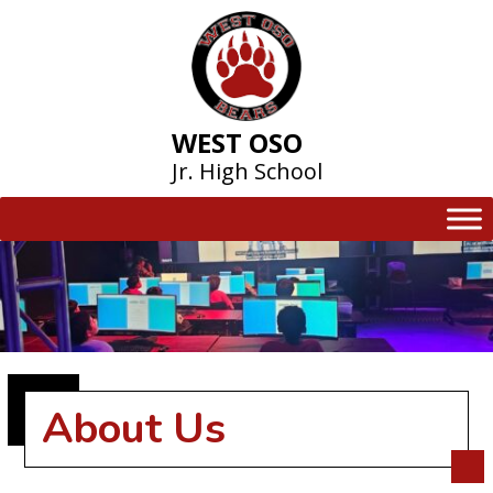
Skip
to
content
WEST OSO
Jr. High School
About Us