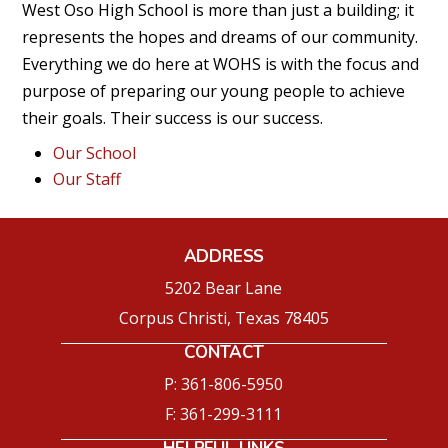
West Oso High School is more than just a building; it
represents the hopes and dreams of our community.
Everything we do here at WOHS is with the focus and
purpose of preparing our young people to achieve
their goals. Their success is our success.
Our School
Our Staff
ADDRESS
5202 Bear Lane
Corpus Christi, Texas 78405
CONTACT
P: 361-806-5950
F: 361-299-3111