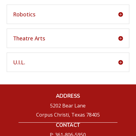
Robotics
Theatre Arts
U.I.L.
ADDRESS
5202 Bear Lane
Corpus Christi, Texas 78405
CONTACT
P: 361-806-5950