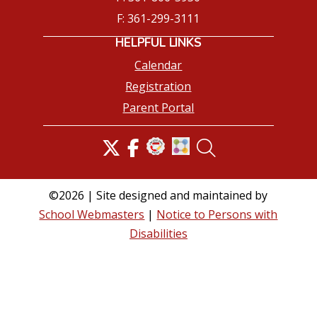
F: 361-299-3111
HELPFUL LINKS
Calendar
Registration
Parent Portal
©2026 | Site designed and maintained by
School Webmasters
|
Notice to Persons with
Disabilities