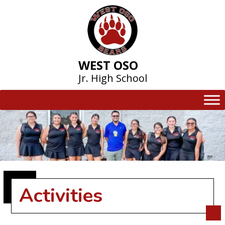
Skip
to
content
WEST OSO
Jr. High School
Activities