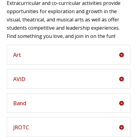
Extracurricular and co-curricular activities provide
opportunities for exploration and growth in the
visual, theatrical, and musical arts as well as offer
students competitive and leadership experiences.
Find something you love, and join in on the fun!
Art
AVID
Band
JROTC